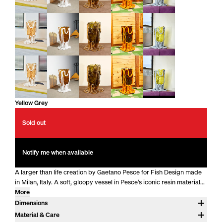
Yellow Grey
Sold out
Notify me when available
A larger than life creation by Gaetano Pesce for Fish Design made
in Milan, Italy. A soft, gloopy vessel in Pesce's iconic resin material...
More
Dimensions
Approx. 28" H x 17.5" DIA
Material & Care