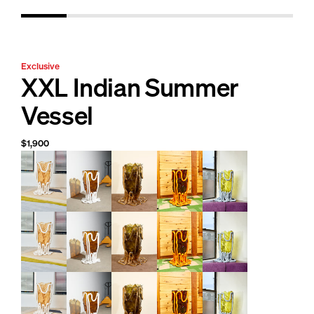
Exclusive
XXL Indian Summer
Vessel
$1,900