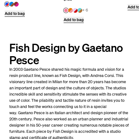
Add t
+ 6
Add to bag
Add to bag
Fish Design by Gaetano
Pesce
In 2003 Gaetano Pesce shared his magic formula and vision for a
resin product line, known as Fish Design, with Andrea Corsi. This
visionary line created in Milan for more than 20 years has become
an important part of design and the culture of objects. The studios
incredible skill and sensitivity stimulate the senses with its creative
use of color. The pliability and tactile nature of resin invites you to
touch and feel the works connecting us to it in a special
way.
Gaetano Pesce is an Italian architect and design pioneer of the
20th century. Pesce also worked as an urban planner and industrial
designer in his 50-year career creating numerous notable pieces of
furniture.
Each piece by Fish Design is accredited with a studio
stamp and certificate of authenticity.