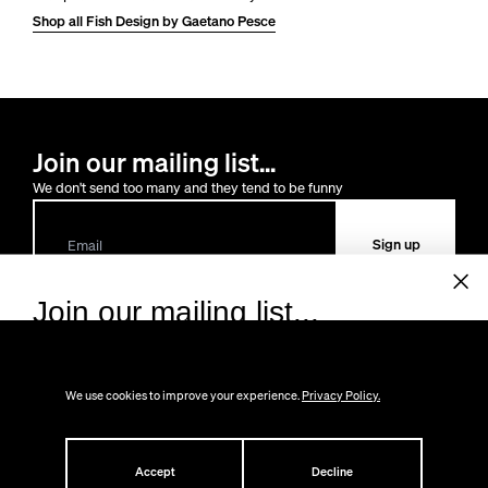
Shop all Fish Design by Gaetano Pesce
Join our mailing list...
We don't send too many and they tend to be funny
Sign up
Join our mailing list...
Sign up to receive 10% off your first order!
Lost the way?
We don't send too many and they tend to be funny.
You can always
contact us
We use cookies to improve your experience.
Privacy Policy.
Shop
Email
About
All
Help
Accept
Decline
Gifts
About Us