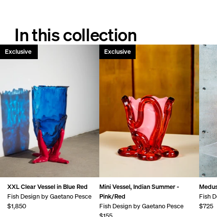
In this collection
Only 1 left!
Exclusive
Exclusive
XXL Clear Vessel in Blue Red
Mini Vessel, Indian Summer -
Medus
Fish Design by Gaetano Pesce
Pink/Red
Fish D
$1,850
Fish Design by Gaetano Pesce
$725
$155