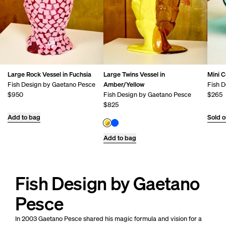
Large Rock Vessel in Fuchsia
Large Twins Vessel in
Mini C
Fish Design by Gaetano Pesce
Amber/Yellow
Fish D
$950
Fish Design by Gaetano Pesce
$265
$825
Add to bag
Sold o
Add to bag
Fish Design by Gaetano
Pesce
In 2003 Gaetano Pesce shared his magic formula and vision for a