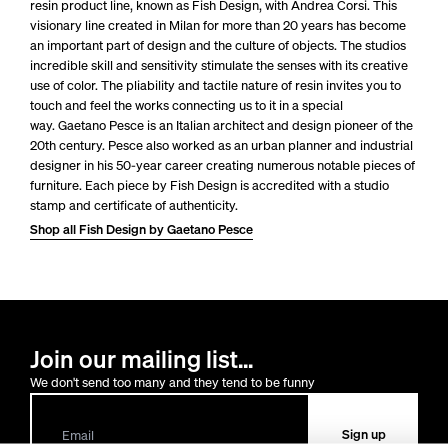
resin product line, known as Fish Design, with Andrea Corsi. This
visionary line created in Milan for more than 20 years has become
an important part of design and the culture of objects. The studios
incredible skill and sensitivity stimulate the senses with its creative
use of color. The pliability and tactile nature of resin invites you to
touch and feel the works connecting us to it in a special
way.
Gaetano Pesce is an Italian architect and design pioneer of the
20th century. Pesce also worked as an urban planner and industrial
designer in his 50-year career creating numerous notable pieces of
furniture.
Each piece by Fish Design is accredited with a studio
stamp and certificate of authenticity.
Shop all Fish Design by Gaetano Pesce
Join our mailing list...
We don't send too many and they tend to be funny
Sign up