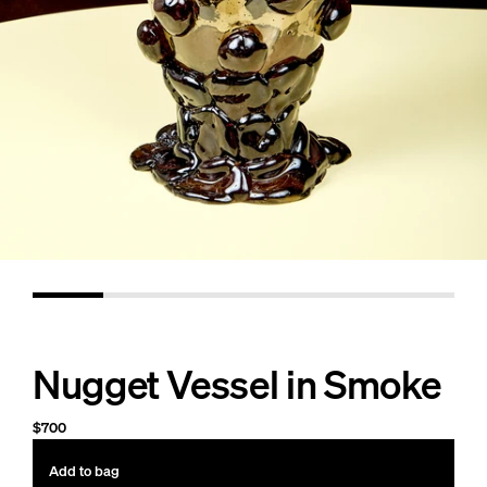
Nugget Vessel in Smoke
$700
Add to bag