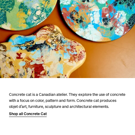
Concrete cat is a Canadian atelier. They explore the use of concrete
with a focus on color, pattern and form. Concrete cat produces
objet d’art, furniture, sculpture and architectural elements.
Shop all Concrete Cat