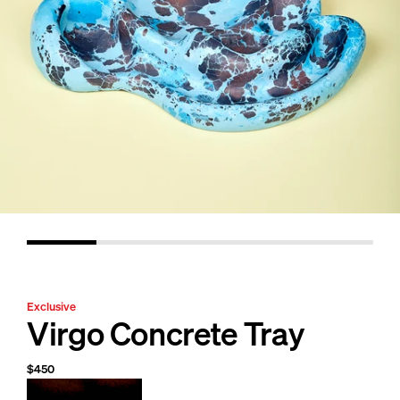
Exclusive
Virgo Concrete Tray
$450