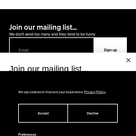
Join our mailing list...
We don't send too many and they tend to be funny
Sign up
Join our mailing list...
Sign up to receive 10% off your first order!
Lost the way?
We don't send too many and they tend to be funny.
We use cookies to improve your experience.
Privacy Policy.
You can always
contact us
Email
Shop
About
All
Accept
Decline
Help
Gifts
About Us
Sign up
New at CS
Press
FAQ
Back in Stock
Contact
Returns
Preferences