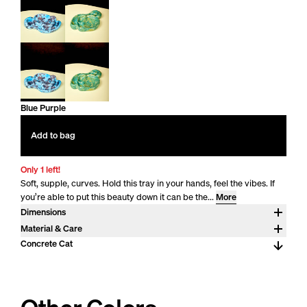
Blue Purple
Add to bag
Only 1 left!
Soft, supple, curves. Hold this tray in your hands, feel the vibes. If
you’re able to put this beauty down it can be the...
More
Dimensions
2.5" H x 14" x 10.25"
Material & Care
Pigmented concrete. Concrete develops character over time.
Concrete Cat
Concrete is strong and difficult to destroy, but like ceramic, can
chip or break if dropped. Concrete will react to your touch. For
daily maintenance wash by hand with a gentle cleanser and warm
water. Like natural stones concrete is porous. Liquid may absorb