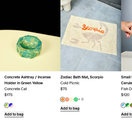
Concrete Ashtray / Incense
Zodiac Bath Mat, Scorpio
Small 
Holder in Green Yellow
Cold Picnic
Cerul
Concrete Cat
$75
Fish D
$175
$120
+ 8
Add to bag
Add to bag
Add t