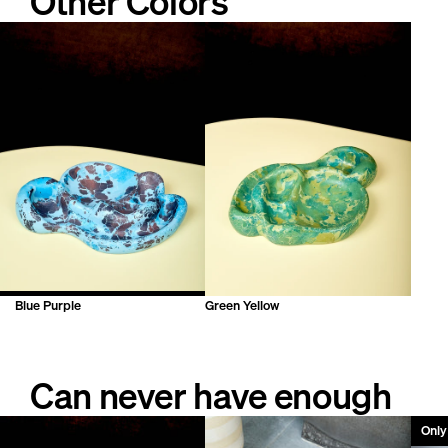
Other Colors
but will not seep through. Polish with wax to maintain.
Blue Purple
Green Yellow
Can never have enough
Only 