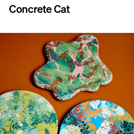
Concrete Cat