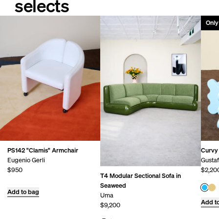
selects
Only 
PS142 "Clamis" Armchair
Curvy 
Eugenio Gerli
Gusta
$950
$2,20
T4 Modular Sectional Sofa in
Seaweed
Add to bag
Uma
Add t
$9,200