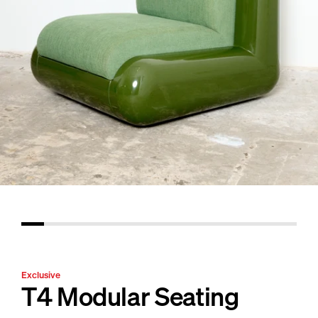
Exclusive
T4 Modular Seating