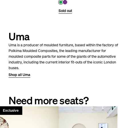
Sold out
Uma
Uma is a producer of moulded furniture, based within the factory of
Polkima Moulded Composites, the leading manufacturer for
moulded composite parts for some of the giants of the automotive
industry, including the current inte
rior fit-outs of the iconic London
buses.
Shop all Uma
Need more seats?
Only 1 left!
Exclusive