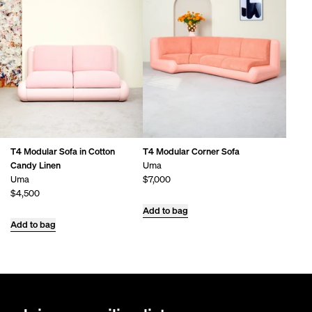
T4 Modular Sofa in Cotton
T4 Modular Corner Sofa
Candy Linen
Uma
Uma
$7,000
$4,500
Add to bag
Add to bag