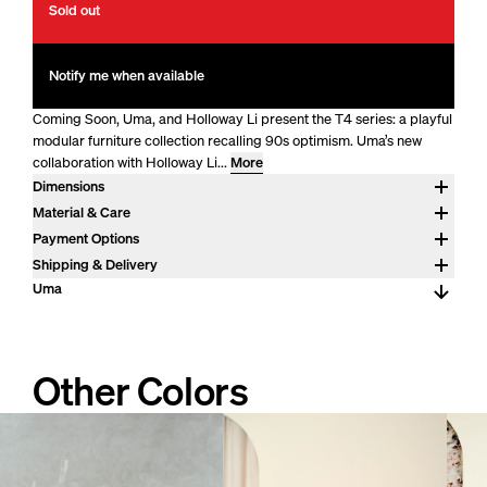
Sold out
Notify me when available
Coming Soon, Uma, and Holloway Li present the T4 series: a playful
modular furniture collection recalling 90s optimism. Uma’s new
collaboration with Holloway Li...
More
Dimensions
33" H x 38" W x 40" D
Material & Care
Seat: 17" H x 24" D"
Robust three-part fiberglass seat with lacquered finish with
Payment Options
chenille-textured linen, corduroy, or boucle upholstery.
Monthly Payments Available with Affirm.
Shipping & Delivery
Flat Rate Delivery options available at checkout. Please inquire for
Uma
further details or quotes, shipping@comingsoonnewyork.com
Other Colors