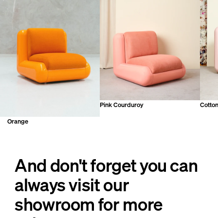
Pink Courduroy
Cotto
Orange
And don't forget you can
always visit our
showroom for more