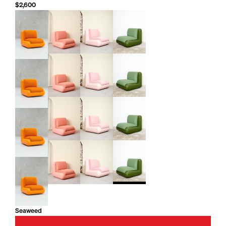
$2,600
Seaweed