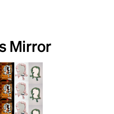
is Mirror