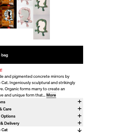
 bag
t!
 and pigmented concrete mirrors by
Cat. Ingeniously sculptural and strikingly
ve. Organic forms marry to create an
ve and unique form that...
More
ons
4" W x 6" D
 & Care
d concrete and stainless steel. Hanging
 Options
 included. Concrete develops character over
payments available with Affirm.
 & Delivery
crete is strong and difficult to destroy, but
 Crating and Delivery options available at
 Cat