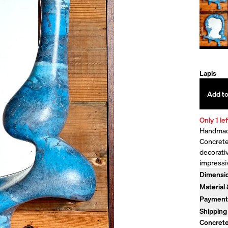
Lapis
Add to
Only 1 lef
Handmade
Concrete 
decorati
impressi
Dimensi
33" H x 2
Material
Pigmente
Payment
hardware
Monthly 
Shipping
time. Con
Flat Rate
Concrete