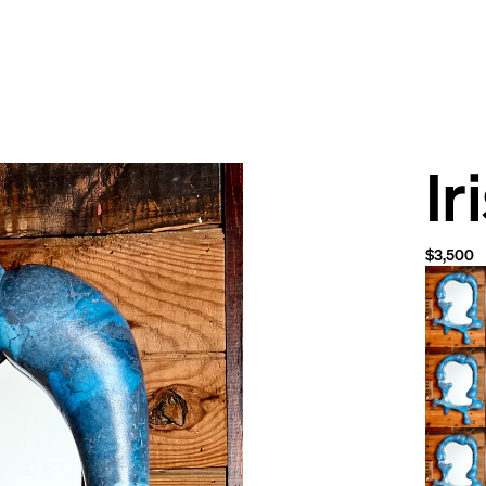
Ir
$3,500