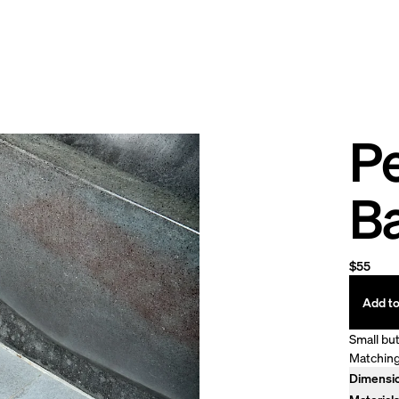
Pe
B
$55
Add to
Small but
Matching
Dimensi
30" x 20