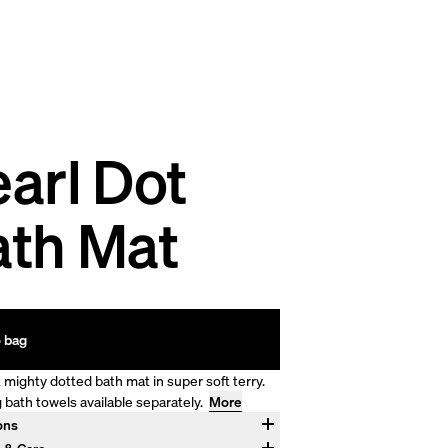
arl Dot
ath Mat
 bag
 mighty dotted bath mat in super soft terry.
 bath towels available separately.
More
ons
"