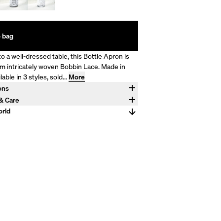
 bag
o a well-dressed table, this Bottle Apron is
m intricately woven Bobbin Lace. Made in
ilable in 3 styles, sold...
More
ons
 750mL and is wearing a sized small
 & Care
en, 100% Cotton Trim Wash by hand.
rld