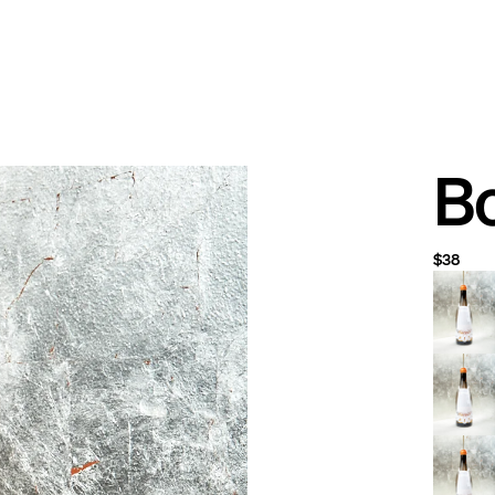
Bo
$38