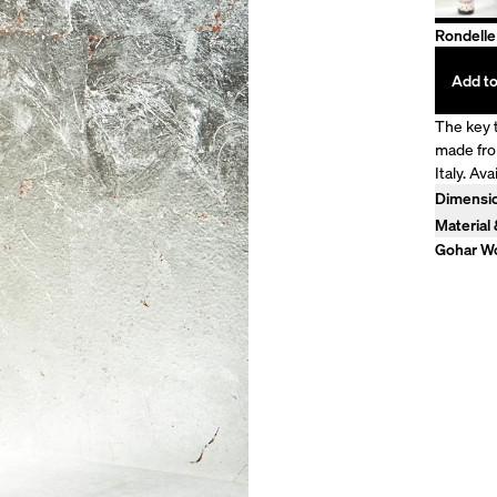
Rondelle
Add to
The key t
made fro
Italy. Ava
Dimensi
Model is
Material
100% Lin
Gohar Wo