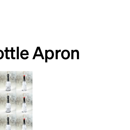
ttle Apron